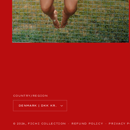
OPEN
MEDIA
4
IN
MODAL
COUNTRY/REGION
DENMARK | DKK KR.
© 2026,
FICHI COLLECTION
REFUND POLICY
PRIVACY P