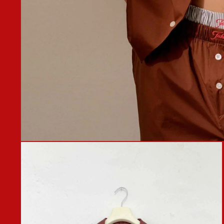
OPEN
MEDIA
1
IN
MODAL