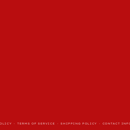
OLICY
TERMS OF SERVICE
SHIPPING POLICY
CONTACT INF