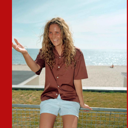
MEDIA
2
IN
MODAL