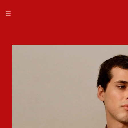
SKIP TO
CONTENT
SKIP TO
PRODUCT
INFORMATION